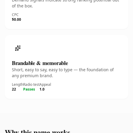
of the box.
CPC
$0.00
Brandable & memorable
Short, easy to say, easy to type — the foundation of
any premium brand.
Length
Radio test
Appeal
22
Passes
1.0
Why this name works