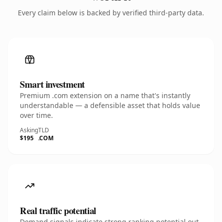
Every claim below is backed by verified third-party data.
Smart investment
Premium .com extension on a name that's instantly
understandable — a defensible asset that holds value
over time.
Asking
TLD
$195
.COM
Real traffic potential
Demand signals indicate strong ranking potential out