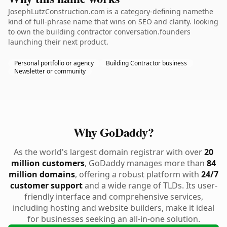
JosephLutzConstruction.com is a category-defining namethe
kind of full-phrase name that wins on SEO and clarity. looking
to own the building contractor conversation.founders
launching their next product.
Personal portfolio or agency
Building Contractor business
Newsletter or community
Why GoDaddy?
As the world's largest domain registrar with over
20
million customers
, GoDaddy manages more than
84
million domains
, offering a robust platform with
24/7
customer support
and a wide range of TLDs. Its user-
friendly interface and comprehensive services,
including hosting and website builders, make it ideal
for businesses seeking an all-in-one solution.