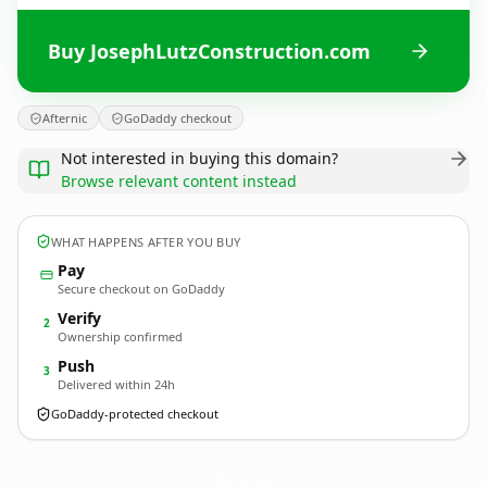
Buy JosephLutzConstruction.com
Afternic
GoDaddy checkout
Not interested in buying this domain?
Browse relevant content instead
WHAT HAPPENS AFTER YOU BUY
Pay
Secure checkout on GoDaddy
Verify
2
Ownership confirmed
Push
3
Delivered within 24h
GoDaddy-protected checkout
JosephLutzConstruction.
com