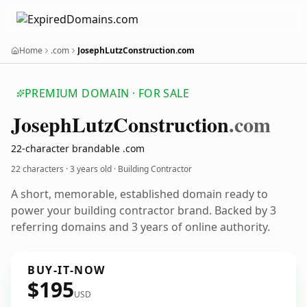
Home
.com
JosephLutzConstruction.com
PREMIUM DOMAIN · FOR SALE
Joseph
Lutz
Construction
.com
22-character brandable .com
22 characters ·
3 years old
· Building Contractor
A short, memorable, established domain ready to
power your building contractor brand. Backed by 3
referring domains and 3 years of online authority.
BUY-IT-NOW
$195
USD