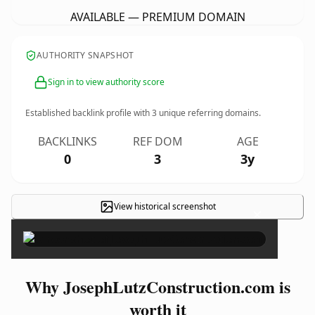
AVAILABLE — PREMIUM DOMAIN
AUTHORITY SNAPSHOT
Sign in to view authority score
Established backlink profile with
3
unique referring domains.
BACKLINKS
REF DOM
AGE
0
3
3y
View historical screenshot
×
Why JosephLutzConstruction.com is
worth it